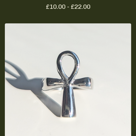
£
10.00 -
£
22.00