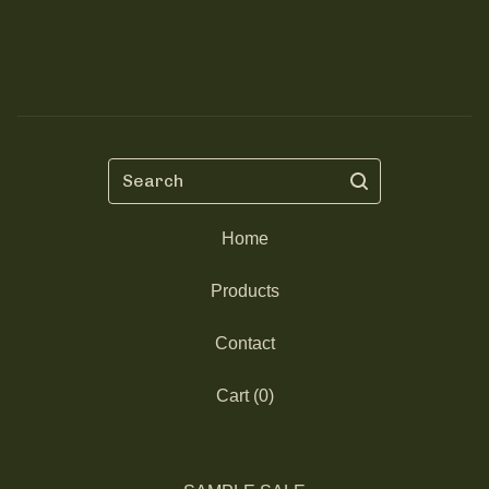
Search
Home
Products
Contact
Cart (
0
)