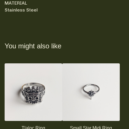
MATERIAL
Stainless Steel
You might also like
Tlaloc Ring
Small Star Midi Ring