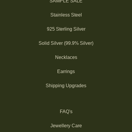
SAMPLE SALE
Stainless Steel
925 Sterling Silver
Solid Silver (99.9% Silver)
Necklaces
Earrings
Shipping Upgrades
FAQ's
Jewellery Care