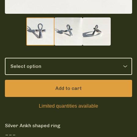
Add to cart
Limited quantities available
Silver Ankh shaped ring
___