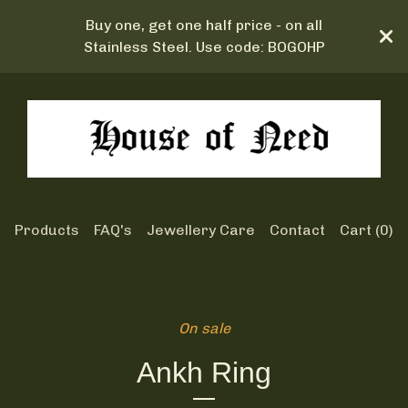
Buy one, get one half price - on all
Stainless Steel. Use code: BOGOHP
Products
FAQ's
Jewellery Care
Contact
Cart (
0
)
On sale
Ankh Ring