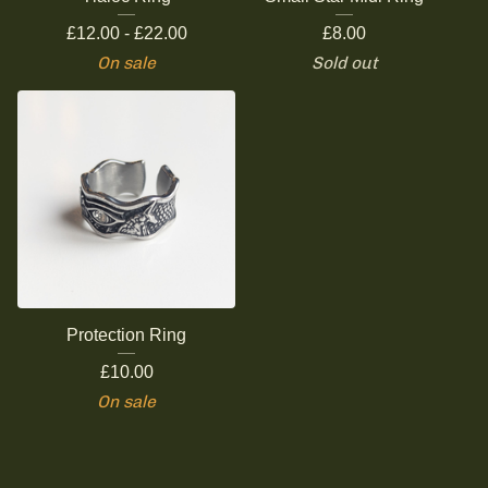
£
12.00 -
£
22.00
£
8.00
On sale
Sold out
Protection Ring
£
10.00
On sale