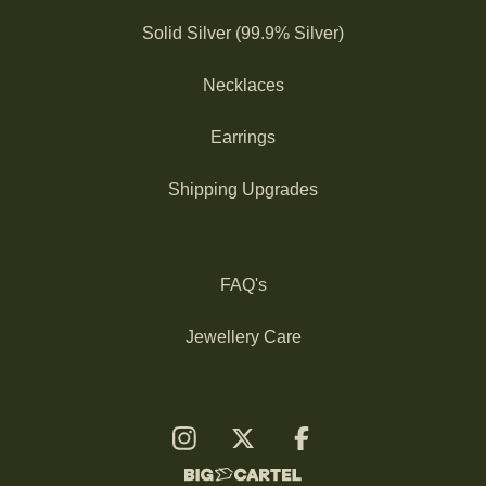
Solid Silver (99.9% Silver)
Necklaces
Earrings
Shipping Upgrades
FAQ's
Jewellery Care