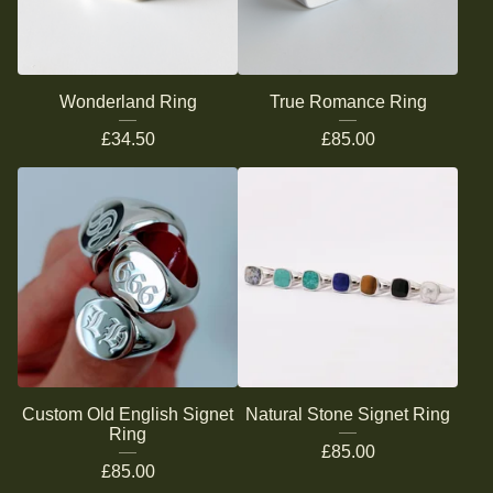
Wonderland Ring
True Romance Ring
£
34.50
£
85.00
Custom Old English Signet
Natural Stone Signet Ring
Ring
£
85.00
£
85.00