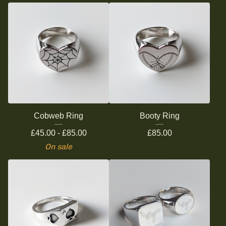
Cobweb Ring
Booty Ring
£
45.00 -
£
85.00
£
85.00
On sale