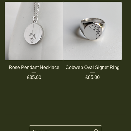
Rose Pendant Necklace
Cobweb Oval Signet Ring
£
85.00
£
85.00
Search