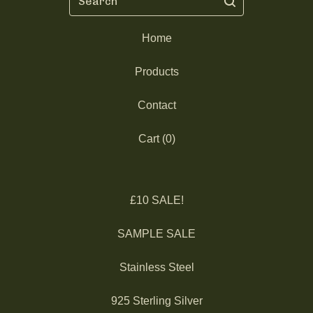
Home
Products
Contact
Cart (
0
)
£10 SALE!
SAMPLE SALE
Stainless Steel
925 Sterling Silver