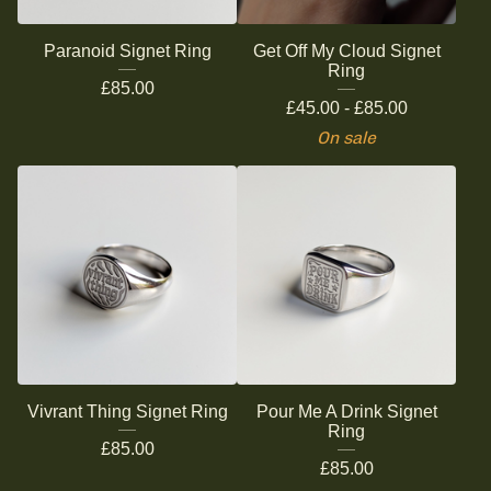
Paranoid Signet Ring
Get Off My Cloud Signet
Ring
£
85.00
£
45.00 -
£
85.00
On sale
Vivrant Thing Signet Ring
Pour Me A Drink Signet
Ring
£
85.00
£
85.00