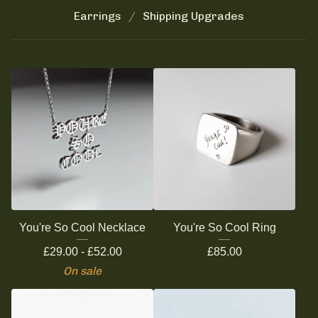
Earrings
Shipping Upgrades
You're So Cool Necklace
You're So Cool Ring
£
29.00 -
£
52.00
£
85.00
On sale