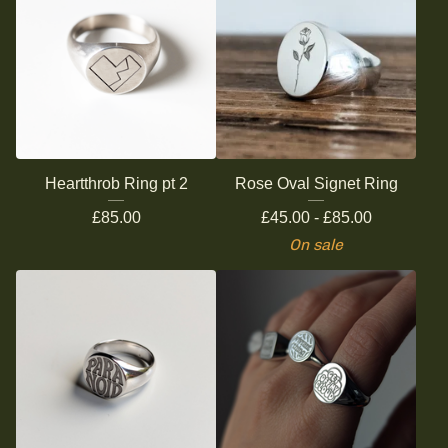
Heartthrob Ring pt 2
Rose Oval Signet Ring
£
85.00
£
45.00 -
£
85.00
On sale