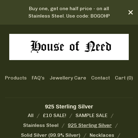
Buy one, get one half price - on all
Stainless Steel. Use code: BOGOHP
Products
FAQ's
Jewellery Care
Contact
Cart (
0
)
925 Sterling Silver
All
£10 SALE!
SAMPLE SALE
Stainless Steel
925 Sterling Silver
Solid Silver (99.9% Silver)
Necklaces