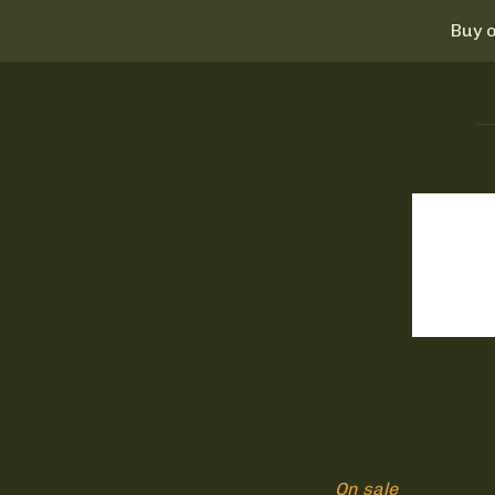
Buy o
On sale