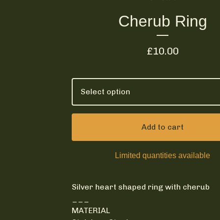
Cherub Ring
£
10.00
Add to cart
Limited quantities available
Silver heart shaped ring with cherub
___
MATERIAL