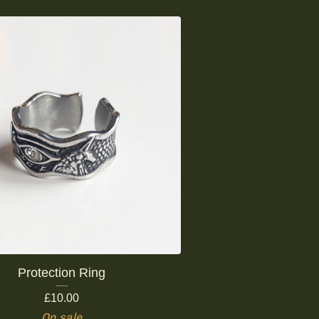
Protection Ring
£
10.00
On sale