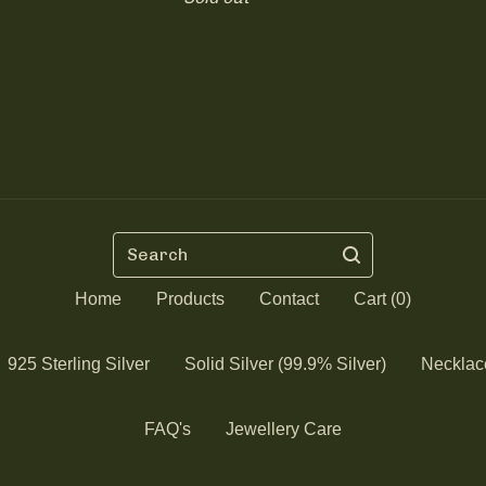
Search
Home
Products
Contact
Cart (
0
)
925 Sterling Silver
Solid Silver (99.9% Silver)
Necklac
FAQ's
Jewellery Care