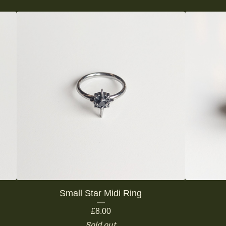
Small Star Midi Ring
£
8.00
Sold out