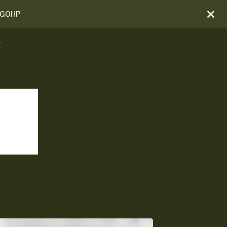
BOGOHP
)