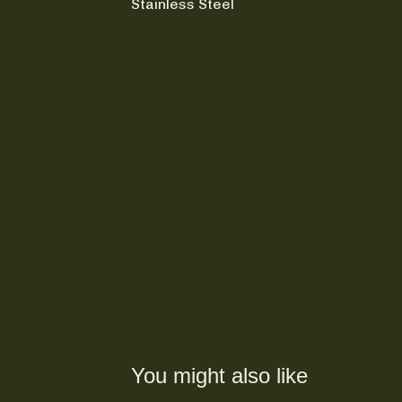
Stainless Steel
You might also like