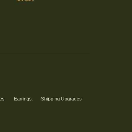
es
Earrings
Shipping Upgrades