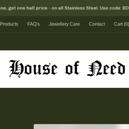
ne, get one half price - on all Stainless Steel. Use code: 
Products
FAQ's
Jewellery Care
Contact
Cart (
0