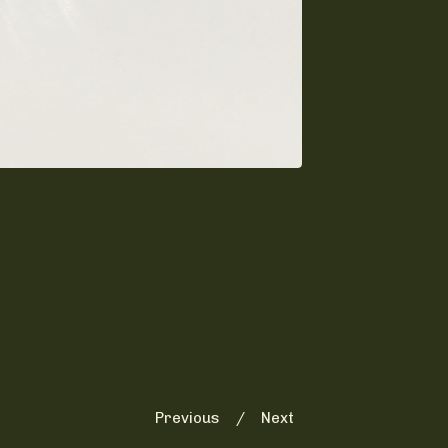
Previous
Next