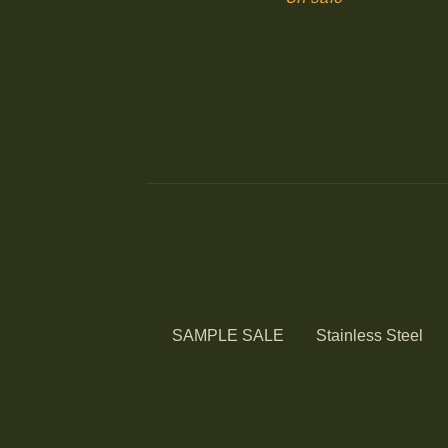
SAMPLE SALE
Stainless Steel