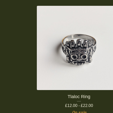
Tlaloc Ring
£
12.00 -
£
22.00
On sale