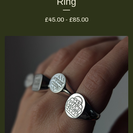
Ring
£
45.00 -
£
85.00