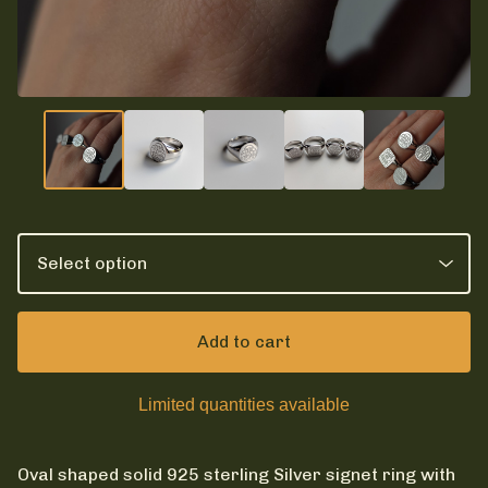
Add to cart
Limited quantities available
Oval shaped solid 925 sterling Silver signet ring with