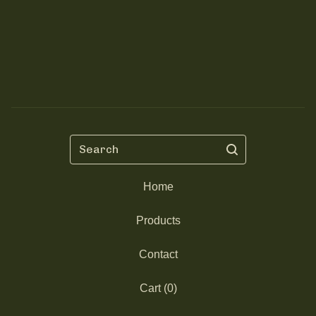
Search
Home
Products
Contact
Cart (
0
)