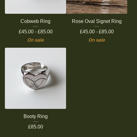
Cobweb Ring
Rose Oval Signet Ring
£
45.00 -
£
85.00
£
45.00 -
£
85.00
On sale
On sale
Booty Ring
£
85.00