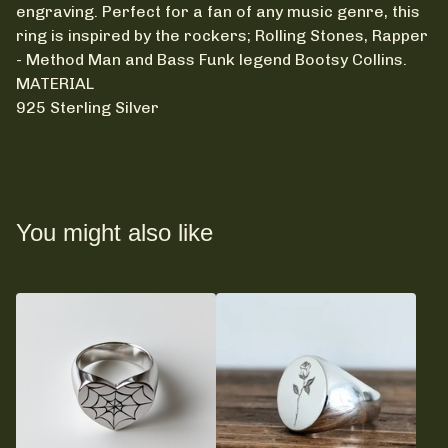
engraving. Perfect for a fan of any music genre, this
ring is inspired by the rockers; Rolling Stones, Rapper
- Method Man and Bass Funk legend Bootsy Collins.
MATERIAL
925 Sterling Silver
You might also like