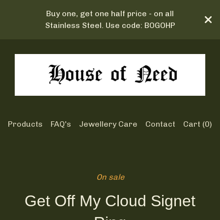
Buy one, get one half price - on all
Stainless Steel. Use code: BOGOHP
Products
FAQ's
Jewellery Care
Contact
Cart (
0
)
On sale
Get Off My Cloud Signet