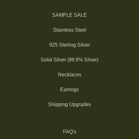
SAMPLE SALE
Stainless Steel
925 Sterling Silver
Solid Silver (99.9% Silver)
Necklaces
Earrings
Shipping Upgrades
FAQ's