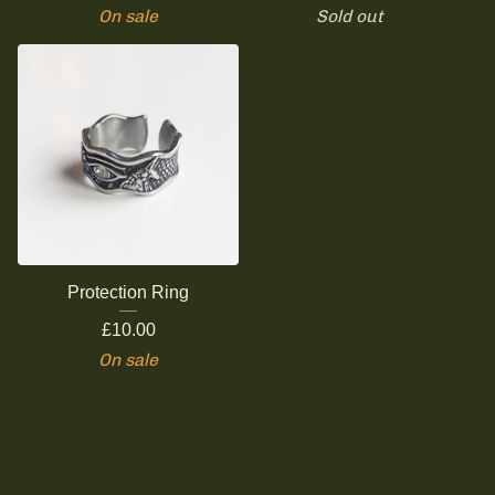
On sale
Sold out
Protection Ring
£
10.00
On sale