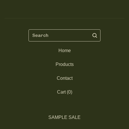
Search
Home
Products
Contact
Cart (
0
)
SAMPLE SALE