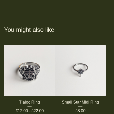
You might also like
Tlaloc Ring
Small Star Midi Ring
£
12.00 -
£
22.00
£
8.00