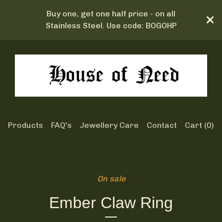
Buy one, get one half price - on all
Stainless Steel. Use code: BOGOHP
Products
FAQ's
Jewellery Care
Contact
Cart (
0
)
On sale
Ember Claw Ring