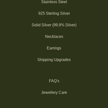
Stainless Steel
925 Sterling Silver
Solid Silver (99.9% Silver)
Necklaces
Earrings
Shipping Upgrades
FAQ's
Jewellery Care