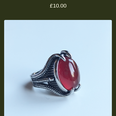
£
10.00