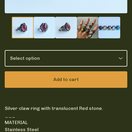
Add to cart
Silver claw ring with translucent Red stone.
___
MATERIAL
Stainless Steel